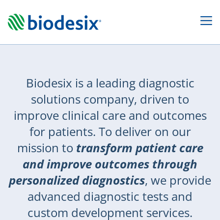
Leader
Biodesix is a leading diagnostic
in
solutions company, driven to
Diagnostic
improve clinical care and outcomes
Testing
for patients. To deliver on our
&
mission to
transform patient care
Development
and improve outcomes through
Services
personalized diagnostics
, we provide
advanced diagnostic tests and
custom development services.