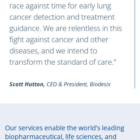
race against time for early lung
cancer detection and treatment
guidance. We are relentless in this
fight against cancer and other
diseases, and we intend to
transform the standard of care.”
Scott Hutton
,
CEO & President, Biodesix
Our services enable the world’s leading
biopharmaceutical, life sciences, and