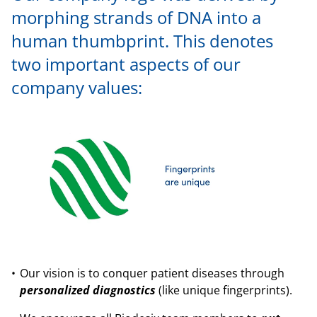
morphing strands of DNA into a
human thumbprint. This denotes
two important aspects of our
company values:
Our vision is to conquer patient diseases through
personalized diagnostics
(like unique fingerprints).