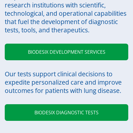
research institutions with scientific,
technological, and operational capabilities
that fuel the development of diagnostic
tests, tools, and therapeutics.
BIODESIX DEVELOPMENT SERVICES
Our tests support clinical decisions to
expedite personalized care and improve
outcomes for patients with lung disease.
BIODESIX DIAGNOSTIC TESTS