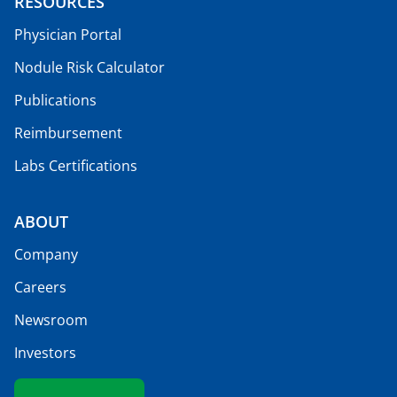
RESOURCES
Physician Portal
Nodule Risk Calculator
Publications
Reimbursement
Labs Certifications
ABOUT
Company
Careers
Newsroom
Investors