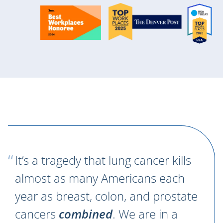
It’s a tragedy that lung cancer kills
almost as many Americans each
year as breast, colon, and prostate
cancers
combined
. We are in a