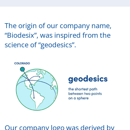
The origin of our company name,
“Biodesix”, was inspired from the
science of “geodesics”.
Our company logo was derived by