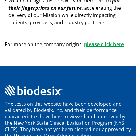
We encourage all Biodesix team members to
put
their fingerprints on our future
, accelerating the
delivery of our Mission while directly impacting
patients, providers, and industry partners.
For more on the company origins,
please click here
.
The tests on this website have been developed and
validated by Biodesix, Inc. and their performance
characteristics have been reviewed and approved by
the New York State Clinical Evaluation Program (NYS
CLEP). They have not yet been cleared nor approved by
the US Food and Drug Administration.