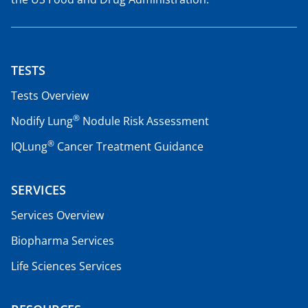
TESTS
Tests Overview
®
Nodify Lung
Nodule Risk Assessment
®
IQLung
Cancer Treatment Guidance
SERVICES
Services Overview
Biopharma Services
Life Sciences Services